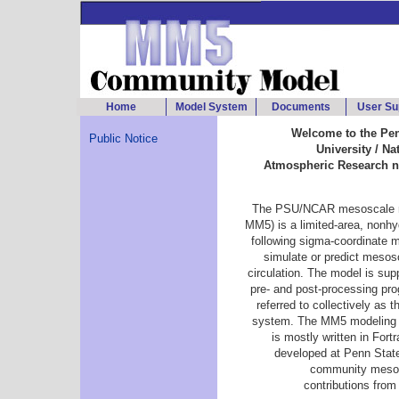
Home
Model System
Documents
User Su
Welcome to the Pen
Public Notice
University / Na
Atmospheric Research 
The PSU/NCAR mesoscale 
MM5) is a limited-area, nonhyd
following sigma-coordinate 
simulate or predict mesos
circulation. The model is sup
pre- and post-processing pr
referred to collectively as
system. The MM5 modeling 
is mostly written in Fort
developed at Penn Sta
community mesos
contributions from