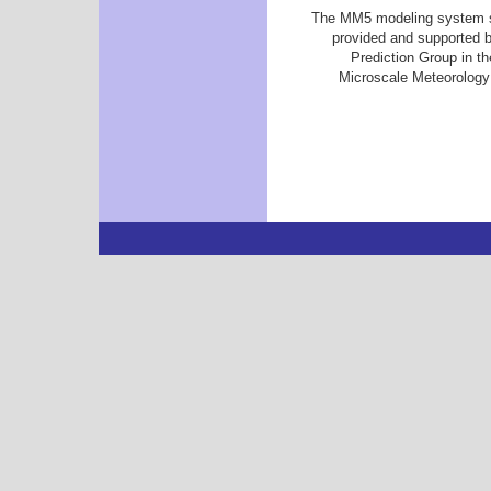
The MM5 modeling system so
provided and supported 
Prediction Group in t
Microscale Meteorology