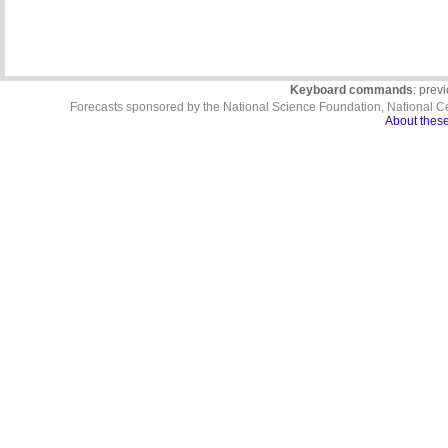
Keyboard commands
: prev
Forecasts sponsored by the National Science Foundation, National C
About these