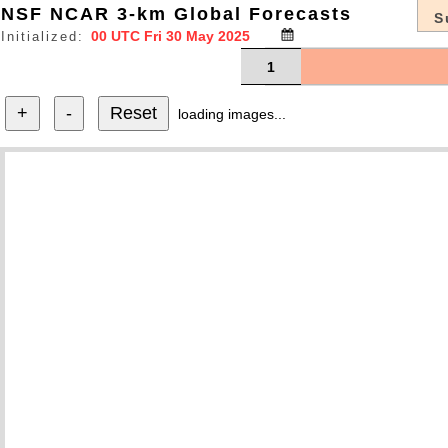
NSF NCAR 3-km Global Forecasts
S
Initialized:
1
+
-
Reset
loading images...