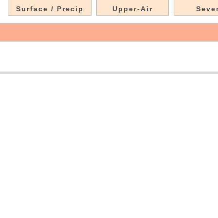
Surface / Precip
Upper-Air
Seve