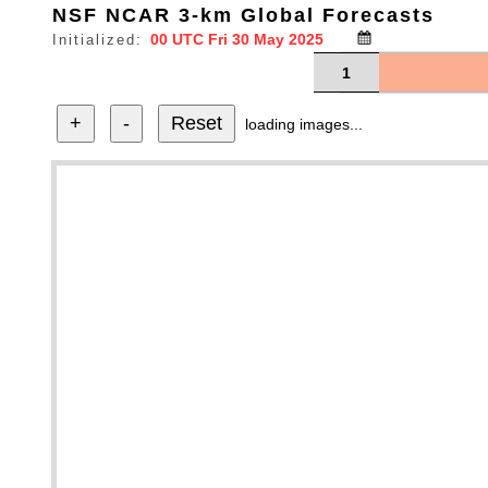
NSF NCAR 3-km Global Forecasts
Initialized:
1
+
-
Reset
loading images...