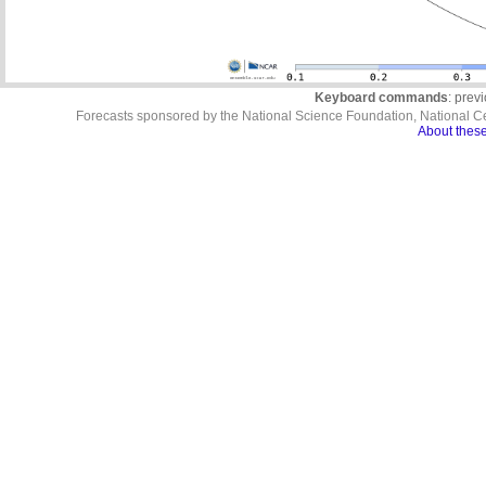
Keyboard commands
: prev
Forecasts sponsored by the National Science Foundation, National C
About these