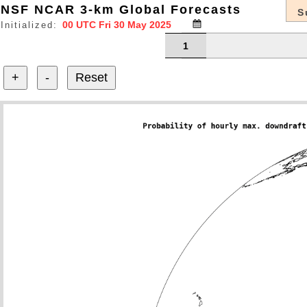
NSF NCAR 3-km Global Forecasts
S
Initialized:
1
+
-
Reset