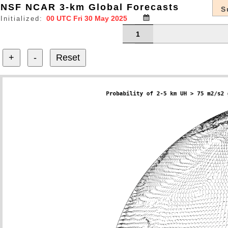
NSF NCAR 3-km Global Forecasts
S
Initialized:
1
+
-
Reset