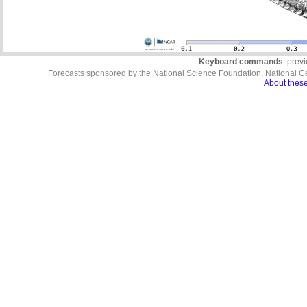
Keyboard commands
: prev
Forecasts sponsored by the National Science Foundation, National C
About these