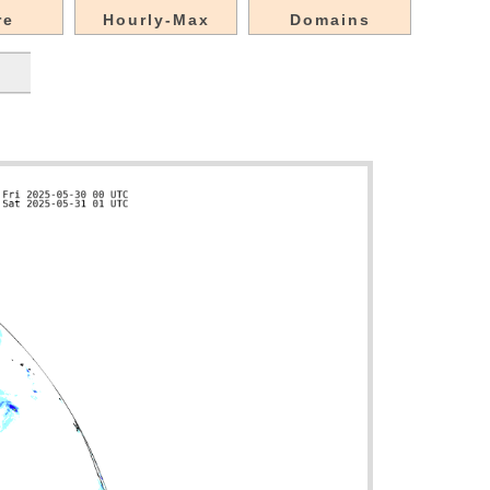
re
Hourly-Max
Domains