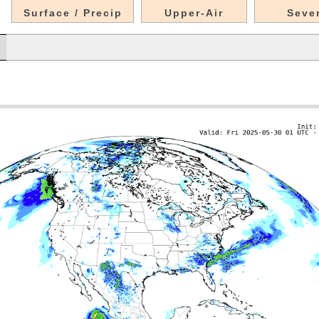
Surface / Precip
Upper-Air
Seve