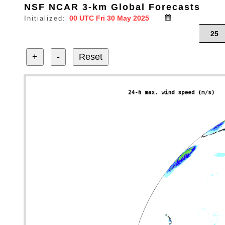
NSF NCAR 3-km Global Forecasts
Initialized:
25
+
-
Reset