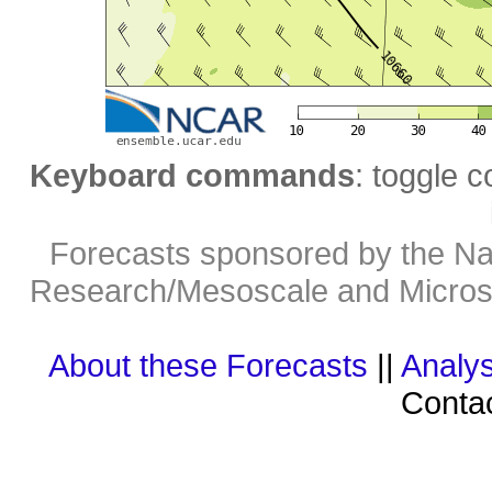
Keyboard commands
: toggle c
Forecasts sponsored by the Nat
Research/Mesoscale and Microsc
About these Forecasts
||
Analys
Contac