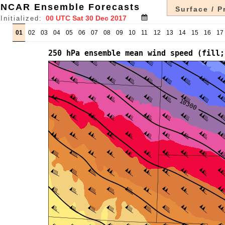
NCAR Ensemble Forecasts
Surface / P
Initialized:
01
02
03
04
05
06
07
08
09
10
11
12
13
14
15
16
17