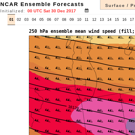
NCAR Ensemble Forecasts
Surface / P
Initialized:
01
02
03
04
05
06
07
08
09
10
11
12
13
14
15
16
17