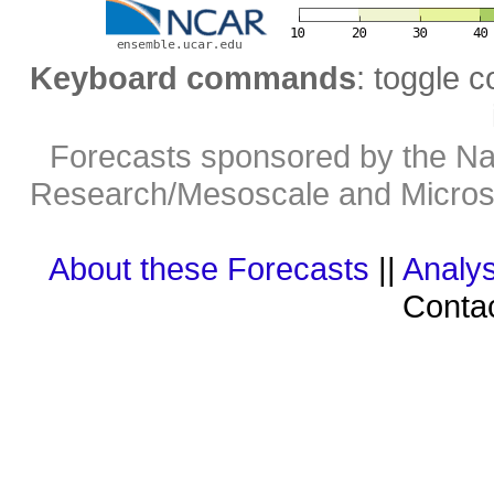
Keyboard commands
: toggle c
Forecasts sponsored by the Nat
Research/Mesoscale and Microsc
About these Forecasts
||
Analys
Contac