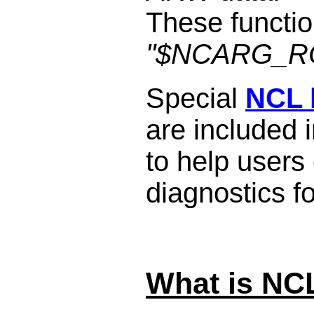
These functio
"$NCARG_ROO
Special
NCL b
are included i
to help users
diagnostics 
What is NC