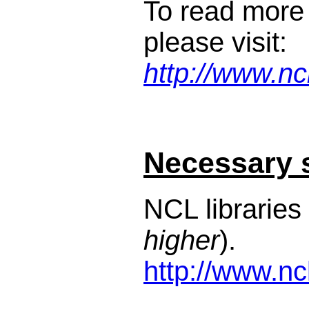
To read more
please visit:
http://www.nc
Necessary 
NCL libraries 
higher
).
http://www.nc