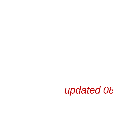
updated 08