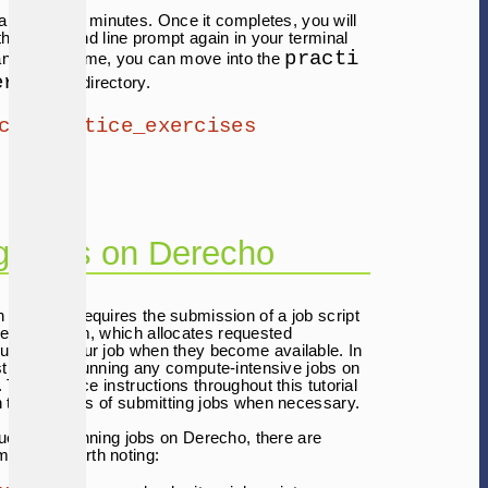
 take several minutes. Once it completes, you will
the command line prompt again in your terminal
practi
nd at that time, you can move into the
ercises
directory.
cd practice_exercises
g Jobs on Derecho
 Derecho requires the submission of a job script
ueing system, which allocates requested
urces to your job when they become available. In
est to avoid running any compute-intensive jobs on
 The practice instructions throughout this tutorial
in the process of submitting jobs when necessary.
duction to running jobs on Derecho, there are
mmands worth noting: