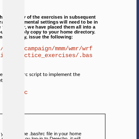
through any of the exercises in subsequent
ral environmental settings will need to be in
 this easier, we have placed them all into a
ou can simply copy to your home directory.
 direcotry, issue the following:
 /glade/campaign/mmm/wmr/wrf
rial/practice_exercises/.bas
e the .bashrc script to implement the
ttings.
e .bashrc
 you have the .bashrc file in your home
, next time you log-in to Derecho, it will