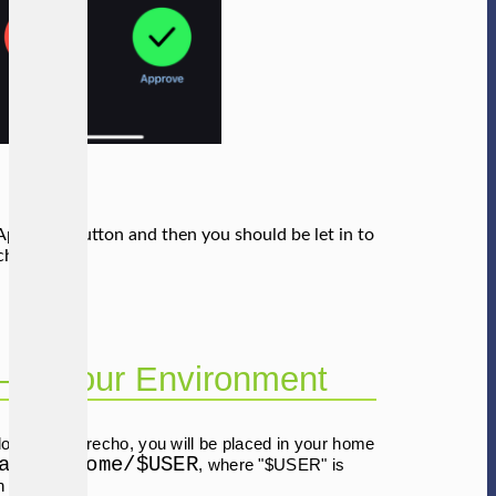
Approve" button and then you should be let in to
cho system.
–up Your Environment
log–in to Derecho, you will be placed in your home
ade/u/home/$USER
, where "$USER" is
n name).