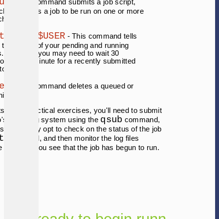
ub
- This command submits a job script,
ch describes a job to be run on one or more
ch nodes.
tat -u $USER
- This command tells
 the status of your pending and running
s. Note that you may need to wait 30
onds to 1 minute for a recently submitted
 to show up.
el
- This command deletes a queued or
ning job.
s in the practical exercises, you'll need to submit
qsub
o's queueing system using the
command,
 so, you may opt to check on the status of the job
t
command, and then monitor the log files
 job once you see that the job has begun to run.