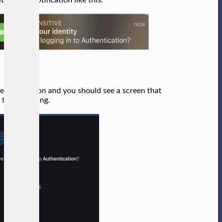
e notification and you should see a screen that
e the following.