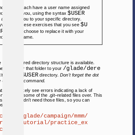
though you each have a user name assigned
$USER
cifically to you, using the syntax
l also take you to your specific directory.
$U
where in these exercises that you see
ER
, you can choose to replace it with your
cific user name.
e preconfigured directory structure is available.
/glade/dere
need to copy that folder to your
cratch/$USER
directory.
Don't forget the dot
the end of the command.
t you will likely see errors indicating a lack of
ns to copy some of the .git–related files over. This
as you shouldn't need those files, so you can
ose errors.
cp -r /glade/campaign/mmm/
r/wrf_tutorial/practice_ex
cises .