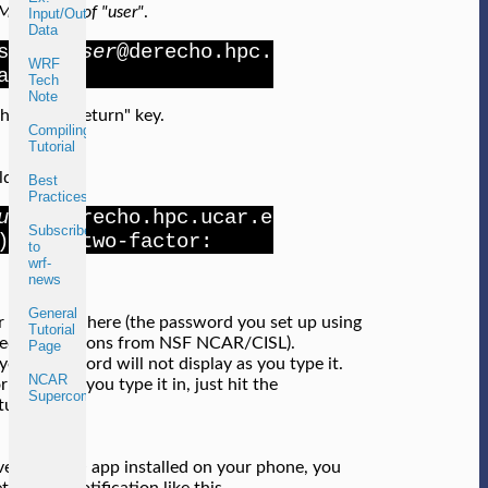
E instead of "user"
.
Input/Output
Data
ssh -Y
user
@derecho.hpc.
WRF
ar.edu
Tech
Note
the "enter/return" key.
Compiling
Tutorial
ld then see
Best
Practices
user
@derecho.hpc.ucar.e
Subscribe
) ncar-two-factor:
to
wrf-
news
General
r password here (the password you set up using
Tutorial
led instructions from NSF NCAR/CISL).
Page
your password will not display as you type it.
NCAR
rmal. After you type it in, just hit the
Supercomputers
turn" key.
ave the DUO app installed on your phone, you
t a DUO notification like this.