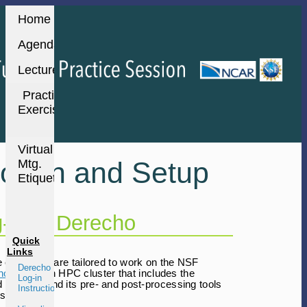
Home
Agenda
Lectures
Practice
Exercises
Virtual
og-in and Setup
Mtg.
Etiquette
-in to Derecho
Quick
Links
ce exercises are tailored to work on the NSF
Derecho
ho HPC
- an HPC cluster that includes the
Log-in
d by WRF and its pre- and post-processing tools
Instructions
s.