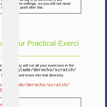
ally apply the settings, so you will not need
 step at any point after this.
 up Your Practical Exerci
s tutorial, you will run all your exercises in the
/glade/derecho/scratch/
rectory (
. Go ahead and move into that directory.
cd /glade/derecho/scratch/
SER
te