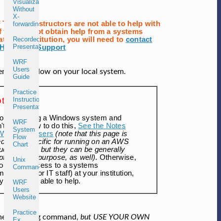
Visualization
Without
X-
Tutorial instructors are not able to help with
forwarding
If you cannot obtain help from a systems
at your institution, you will need to
contact
Recorded
Presentations
HPC User Support
WRF
Users
eminal window on your local system.
Guide
Practice
te:
Instructions
Presentation
you are using a Windows system and
WRF
't know how to do this,
See the Notes
System
r Windows Users
(note that this page is
Flow
led to be specific for running on an AWS
Chart
ud platform, but they can be generally
pful for this purpose, as well)
. Otherwise,
Unix
you have access to a systems
Commands
inistrator (or IT staff) at your institution,
y should be able to help.
WRF
Users
Website
Practice
the following command,
but USE YOUR OWN
Ex.