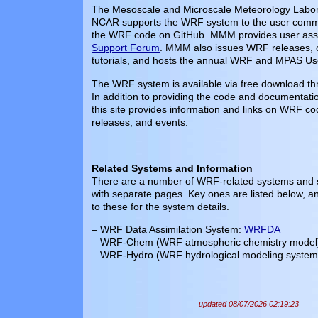
The Mesoscale and Microscale Meteorology Labo
NCAR supports the WRF system to the user commu
the WRF code on GitHub. MMM provides user assi
Support Forum
. MMM also issues WRF releases,
tutorials, and hosts the annual WRF and MPAS Us
The WRF system is available via free download t
In addition to providing the code and documentat
this site provides information and links on WRF co
releases, and events.
Related Systems and Information
There are a number of WRF-related systems and sp
with separate pages. Key ones are listed below, a
to these for the system details.
– WRF Data Assimilation System:
WRFDA
– WRF-Chem (WRF atmospheric chemistry model
– WRF-Hydro (WRF hydrological modeling system
updated 08/07/2026 02:19:23