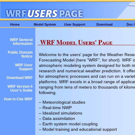
Home
Model System
User Support
Download
Doc 
WRF Model Users' Page
WRF General
Information
Public Domain
Welcome to the users' page for the Weather Rese
Notice
Forecasting Model (here "WRF", for short). WRF is 
atmospheric modeling system designed for both m
WRF User
Support
research and numerical weather prediction. It offer
for atmospheric processes and can run on a varie
Download WRF
platforms. WRF excels in a broad range of applica
WRF Version 4
ranging from tens of meters to thousands of kilome
User's Guide
following.
How to Cite WRF
– Meteorological studies
– Real-time NWP
– Idealized simulations
– Data assimilation
– Earth system model coupling
– Model training and educational support