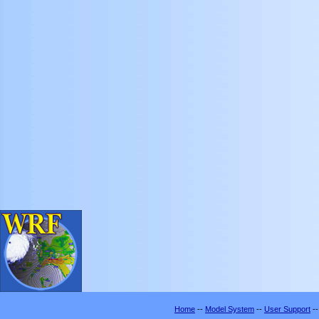
Home
--
Model System
--
User Support
-