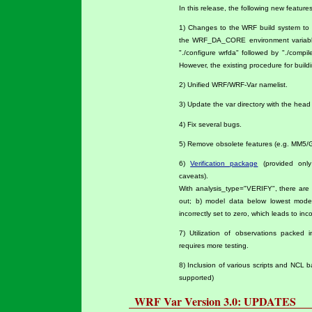
In this release, the following new featur
1) Changes to the WRF build system to 
the WRF_DA_CORE environment variable
"./configure wrfda" followed by "./comp
However, the existing procedure for buildi
2) Unified WRF/WRF-Var namelist.
3) Update the var directory with the hea
4) Fix several bugs.
5) Remove obsolete features (e.g. MM5/
6)
Verification package
(provided only
caveats).
With analysis_type="VERIFY", there are tw
out; b) model data below lowest mode
incorrectly set to zero, which leads to inc
7) Utilization of observations packe
requires more testing.
8) Inclusion of various scripts and NCL b
supported)
WRF Var Version 3.0: UPDATES