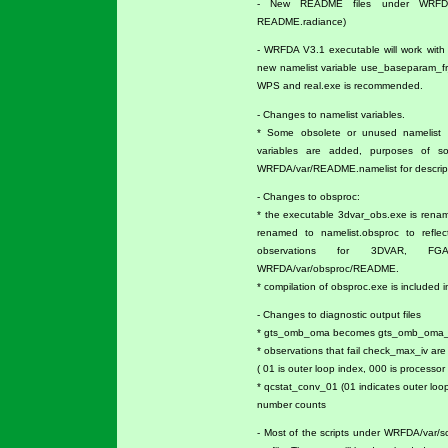
- New README files under WRFDA/
README.radiance)
- WRFDA V3.1 executable will work with V
new namelist variable use_baseparam_fr
WPS and real.exe is recommended.
- Changes to namelist variables.
* Some obsolete or unused namelist 
variables are added, purposes of s
WRFDA/var/README.namelist for descripti
- Changes to obsproc:
* the executable 3dvar_obs.exe is rena
renamed to namelist.obsproc to reflec
observations for 3DVAR, FG
WRFDA/var/obsproc/README.
* compilation of obsproc.exe is included i
- Changes to diagnostic output files
* gts_omb_oma becomes gts_omb_oma_01 
* observations that fail check_max_iv ar
( 01 is outer loop index, 000 is processor 
* qcstat_conv_01 (01 indicates outer loo
number counts
- Most of the scripts under WRFDA/var/s