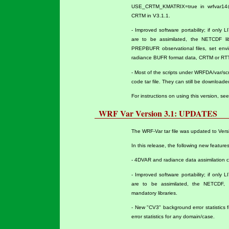
USE_CRTM_KMATRIX=true in wrfvar14@na
CRTM in V3.1.1.
- Improved software portability; if only
are to be assimilated, the NETCDF lib
PREPBUFR observational files, set env
radiance BUFR format data, CRTM or RT
- Most of the scripts under WRFDA/var/sc
code tar file. They can still be download
For instructions on using this version, se
WRF Var Version 3.1: UPDATES
The WRF-Var tar file was updated to Versi
In this release, the following new featur
- 4DVAR and radiance data assimilation ca
- Improved software portability; if only
are to be assimilated, the NETCDF,
mandatory libraries.
- New "CV3" background error statistics f
error statistics for any domain/case.