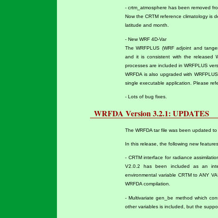
- crtm_atmosphere has been removed fro
Now the CRTM reference climatology is 
latitude and month.
- New WRF 4D-Var
The WRFPLUS (WRF adjoint and tangent
and it is consistent with the released
processes are included in WRFPLUS versio
WRFDA is also upgraded with WRFPLUS 
single executable application. Please ref
- Lots of bug fixes.
WRFDA Version 3.2.1: UPDATES
The WRFDA tar file was been updated to 
In this release, the following new featur
- CRTM interface for radiance assimilat
V2.0.2 has been included as an inte
environmental variable CRTM to ANY VALU
WRFDA compilation.
- Multivariate gen_be method which con
other variables is included, but the support