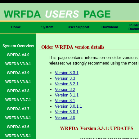
Publi
Home
System
User Support
Download
Docum
Older WRFDA version details
System Overview
WRFDA V4.0
This page contains information on older versions
releases: we strongly recommend using the most re
WRFDA V3.9.1
Version 3.3.1
WRFDA V3.9
Version 3.3
WRFDA V3.8.1
Version 3.2.1
Version 3.2
WRFDA V3.8
Version 3.1.1
WRFDA V3.7.1
Version 3.1
Version 3.0.1.1
WRFDA V3.7
Version 3.0.1
Version 3.0
WRFDA V3.6.1
WRFDA Version 3.3.1: UPDATES
WRFDA V3.6
WRFDA V3.5.1
The WRFDA tar file has been updated to