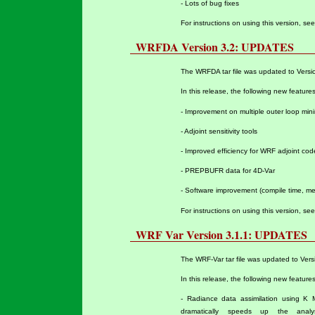
- Lots of bug fixes
For instructions on using this version, se
WRFDA Version 3.2: UPDATES
The WRFDA tar file was updated to Versio
In this release, the following new featur
- Improvement on multiple outer loop mini
- Adjoint sensitivity tools
- Improved efficiency for WRF adjoint cod
- PREPBUFR data for 4D-Var
- Software improvement (compile time, me
For instructions on using this version, se
WRF Var Version 3.1.1: UPDATES
The WRF-Var tar file was updated to Vers
In this release, the following new featur
- Radiance data assimilation using K 
dramatically speeds up the ana