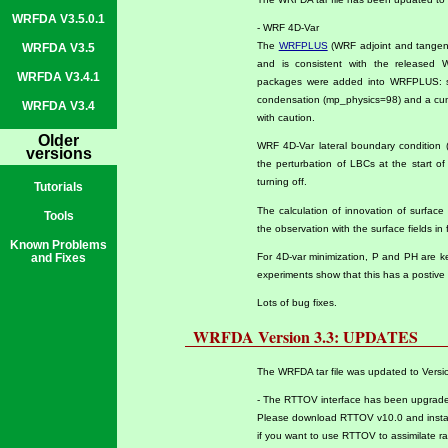
WRFDA V3.5.0.1
- WRF 4D-Var
The
WRFPLUS
(WRF adjoint and tangen
WRFDA V3.5
and is consistent with the released W
WRFDA V3.4.1
packages were added into WRFPLUS: sur
condensation (mp_physics=98) and a cu
WRFDA V3.4
with caution.
Older
WRF 4D-Var lateral boundary condition 
versions
the perturbation of LBCs at the start o
turning off.
Tutorials
The calculation of innovation of surfa
Tools
the observation with the surface fields in 
Known Problems
For 4D-var minimization, P and PH are k
and Fixes
experiments show that this has a postive
Lots of bug fixes.
WRFDA Version 3.3: UPDATES
The WRFDA tar file was updated to Versio
- The RTTOV interface has been upgrade
Please download RTTOV v10.0 and install 
if you want to use RTTOV to assimilate r