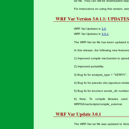
tar file. They can still be downloaded se
For instructions on using this version, se
WRF Var Version 3.0.1.1: UPDATE
WRF Var Updates in
3.0
.
WRF Var Updates in
3.0.1
.
The WRF-Var tar file has been updated t
In this release, the following new featur
1) Improved compile mechanism to speed
2) Improved portability.
3) Bug fix for analysis_type = "VERFIY".
4) Bug fix for pseudo obs (spurious moist
5) Bug fix for incorrect sonde_sfc number i
6)
Note: To compile libraries used
WRFDA/var/scripts/compile_external.
WRF Var Update 3.0.1
The WRF-Var tar file was updated to Vers