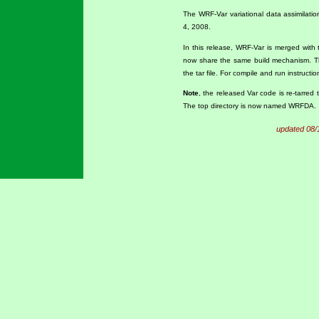
The WRF-Var variational data assimilati
4, 2008.
In this release, WRF-Var is merged with 
now share the same build mechanism. T
the tar file. For compile and run instruct
Note
, the released Var code is re-tarred
The top directory is now named WRFDA.
updated 08/