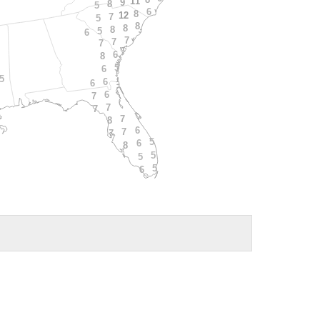
11
9
8
5
6
8
12
7
5
8
8
8
5
6
7
7
7
6
8
5
6
5
6
6
6
7
7
7
7
8
6
7
7
5
6
8
5
5
5
6