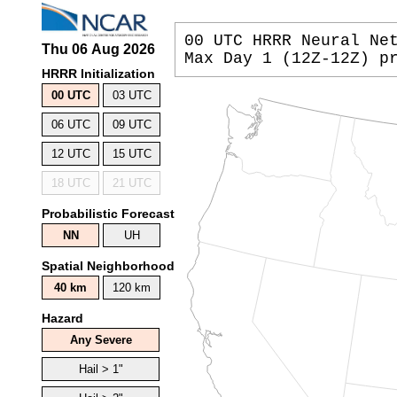
00 UTC HRRR Neural Ne
Max Day 1 (12Z-12Z) p
HRRR Initialization
00 UTC
03 UTC
06 UTC
09 UTC
12 UTC
15 UTC
18 UTC
21 UTC
Probabilistic Forecast
NN
UH
Spatial Neighborhood
40 km
120 km
Hazard
Any Severe
Hail > 1"