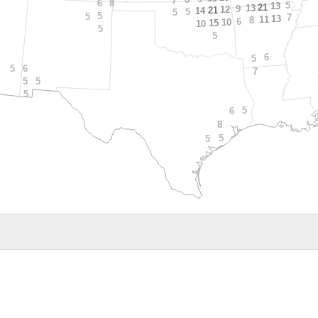
7
8
6
5
13
21
13
9
12
21
14
5
5
5
5
7
13
11
8
6
10
15
10
5
5
6
5
6
5
7
5
5
5
5
6
8
5
5