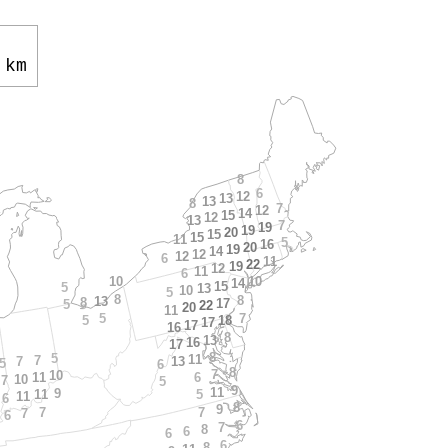
 km
8
6
12
13
13
8
7
12
14
15
12
13
7
19
19
20
15
15
11
5
16
20
19
14
12
12
6
11
22
19
12
11
6
10
10
14
15
5
13
10
5
8
8
13
8
17
5
22
20
11
5
7
5
18
17
17
16
8
13
16
17
8
5
11
7
7
13
5
6
8
7
10
6
11
10
7
5
9
11
9
5
11
11
6
8
9
7
7
7
6
6
7
8
6
6
6
8