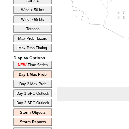
Hail > 2"
Wind > 50 kts
7
6
6
5
Wind > 65 kts
Tornado
Max Prob Hazard
Max Prob Timing
Display Options
NEW
Time Series
Day 1 Max Prob
Day 2 Max Prob
Day 1 SPC Outlook
Day 2 SPC Outlook
Storm Objects
Storm Reports