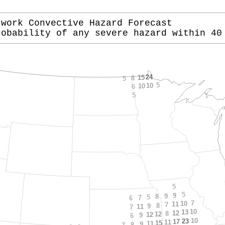
twork Convective Hazard Forecast
robability of any severe hazard within 40
24
15
8
5
5
10
10
6
5
5
5
9
9
8
5
7
6
7
10
11
7
8
9
11
7
10
13
12
8
12
12
9
6
10
23
17
11
15
11
9
8