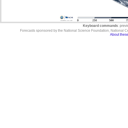
Keyboard commands
: prev
Forecasts sponsored by the National Science Foundation, National C
About these