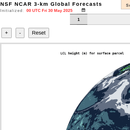
NSF NCAR 3-km Global Forecasts
S
Initialized:
1
+
-
Reset