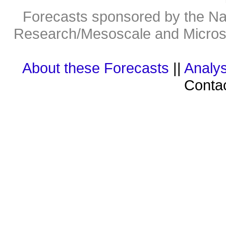
Forecasts sponsored by the Nat
Research/Mesoscale and Microsc
About these Forecasts
||
Analys
Contac