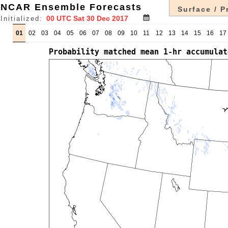
NCAR Ensemble Forecasts
Surface / P
Initialized:
01
02
03
04
05
06
07
08
09
10
11
12
13
14
15
16
17