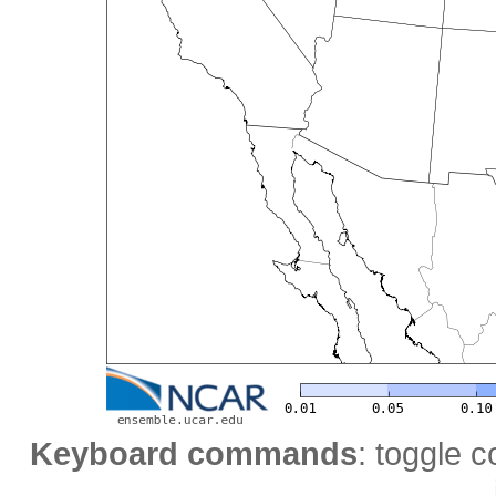
Keyboard commands
: toggle c