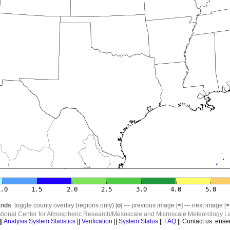
nds
: toggle county overlay (regions only) [
o
] --- previous image [
<
] --- next image [
>
ational Center for Atmospheric Research/Mesoscale and Microscale Meteorology La
||
Analysis System Statistics
||
Verification
||
System Status
||
FAQ
|| Contact us: ense