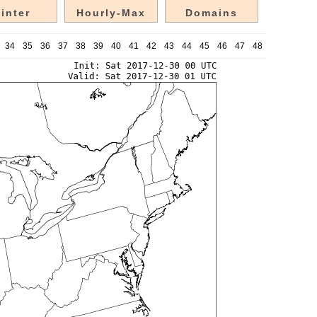
inter
Hourly-Max
Domains
34
35
36
37
38
39
40
41
42
43
44
45
46
47
48