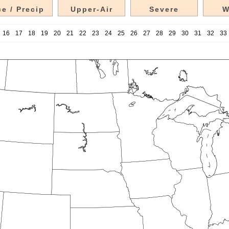
e / Precip
Upper-Air
Severe
W
16
17
18
19
20
21
22
23
24
25
26
27
28
29
30
31
32
33