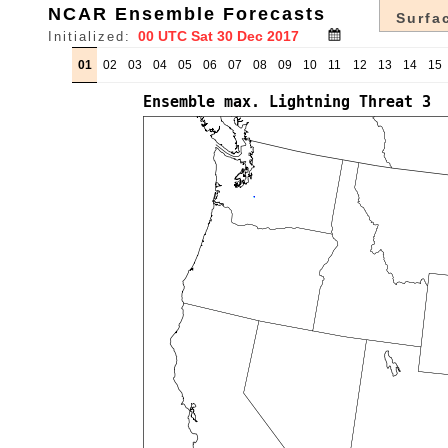
NCAR Ensemble Forecasts
Surfac
Initialized:
01
02
03
04
05
06
07
08
09
10
11
12
13
14
15