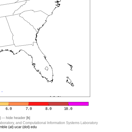
] --- hide header [
h
]
boratory, and Computational Information Systems Laboratory
mble (at) ucar (dot) edu