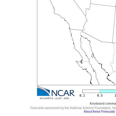
Keyboard comma
Forecasts sponsored by the National Science Foundation, N
About these Forecasts