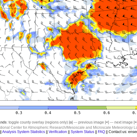
nds
: toggle county overlay (regions only) [
o
] --- previous image [
<
] --- next image [
>
ational Center for Atmospheric Research/Mesoscale and Microscale Meteorology La
||
Analysis System Statistics
||
Verification
||
System Status
||
FAQ
|| Contact us: ense