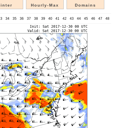
inter
Hourly-Max
Domains
33
34
35
36
37
38
39
40
41
42
43
44
45
46
47
48