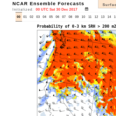
NCAR Ensemble Forecasts
Surfac
Initialized:
00
01
02
03
04
05
06
07
08
09
10
11
12
13
14
1