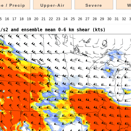
e / Precip
Upper-Air
Severe
W
5
16
17
18
19
20
21
22
23
24
25
26
27
28
29
30
31
32