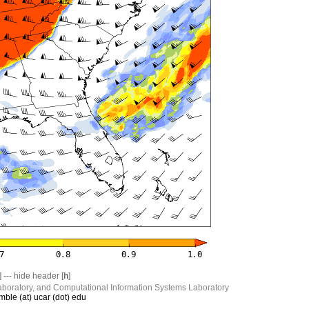
] --- hide header [
h
]
boratory, and Computational Information Systems Laboratory
mble (at) ucar (dot) edu