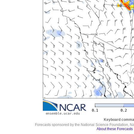
Keyboard comma
Forecasts sponsored by the National Science Foundation, N
About these Forecasts