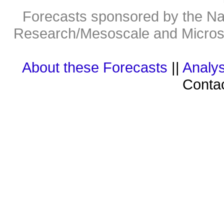
Forecasts sponsored by the Nat
Research/Mesoscale and Microsc
About these Forecasts
||
Analys
Contac