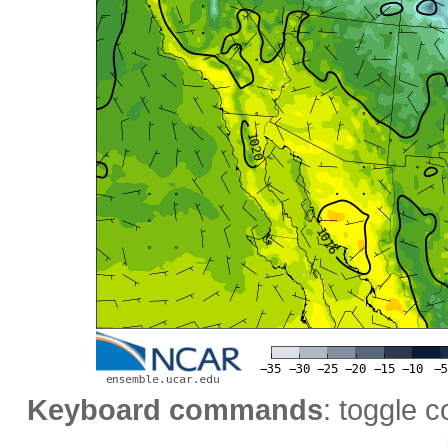
Keyboard commands
: toggle c