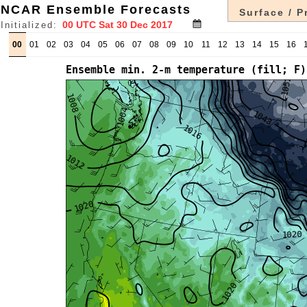
NCAR Ensemble Forecasts
Surface / P
Initialized:
00
01
02
03
04
05
06
07
08
09
10
11
12
13
14
15
16