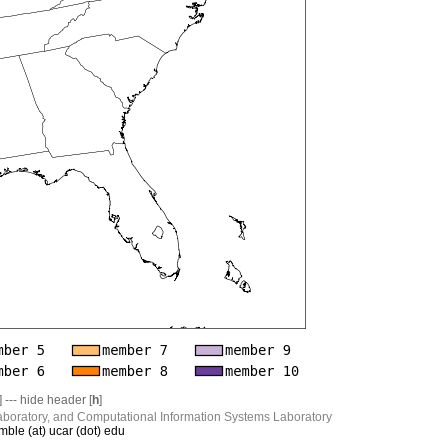
] --- hide header [
h
]
boratory, and Computational Information Systems Laboratory
mble (at) ucar (dot) edu