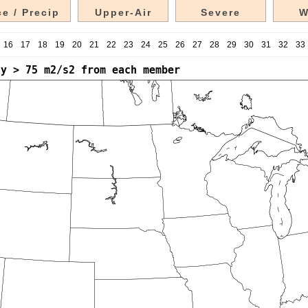
e / Precip
Upper-Air
Severe
W
16
17
18
19
20
21
22
23
24
25
26
27
28
29
30
31
32
33