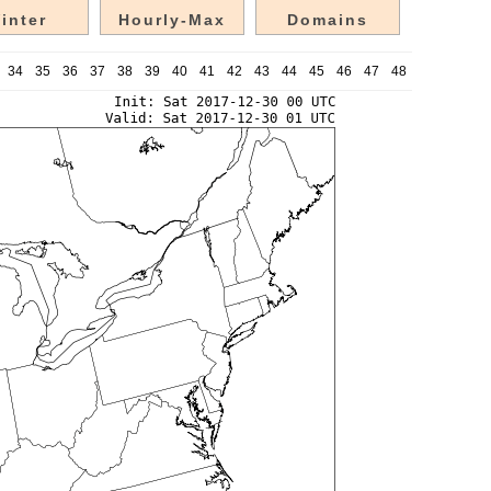
inter
Hourly-Max
Domains
34
35
36
37
38
39
40
41
42
43
44
45
46
47
48