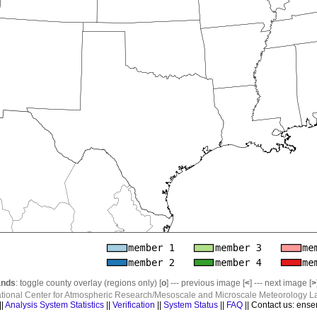
nds
: toggle county overlay (regions only) [
o
] --- previous image [
<
] --- next image [
>
ational Center for Atmospheric Research/Mesoscale and Microscale Meteorology La
||
Analysis System Statistics
||
Verification
||
System Status
||
FAQ
|| Contact us: ense