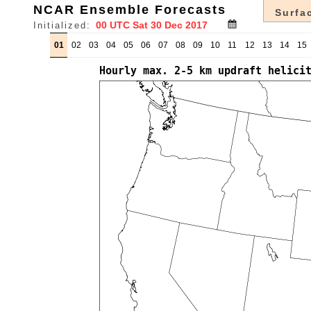
NCAR Ensemble Forecasts
Surfac
Initialized:
01
02
03
04
05
06
07
08
09
10
11
12
13
14
15