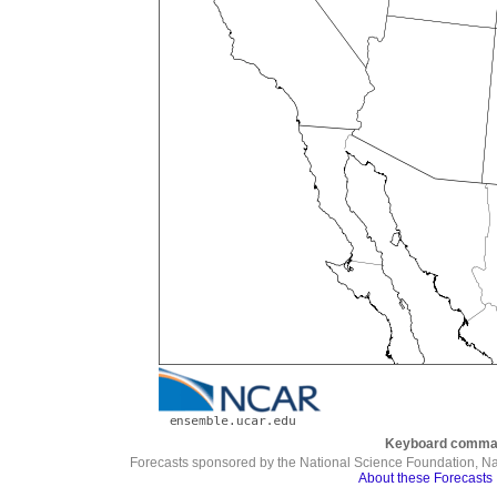
Keyboard comma
Forecasts sponsored by the National Science Foundation, N
About these Forecasts