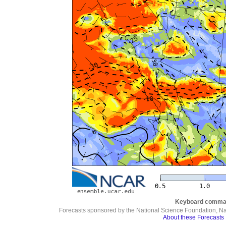
Keyboard comma
Forecasts sponsored by the National Science Foundation, N
About these Forecasts