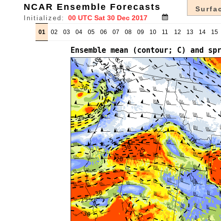
NCAR Ensemble Forecasts
Surfac
Initialized:
01
02
03
04
05
06
07
08
09
10
11
12
13
14
15