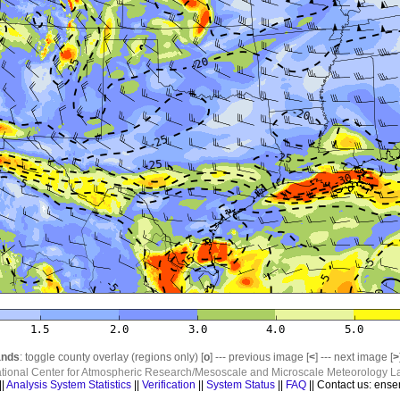
nds
: toggle county overlay (regions only) [
o
] --- previous image [
<
] --- next image [
>
ational Center for Atmospheric Research/Mesoscale and Microscale Meteorology La
||
Analysis System Statistics
||
Verification
||
System Status
||
FAQ
|| Contact us: ense