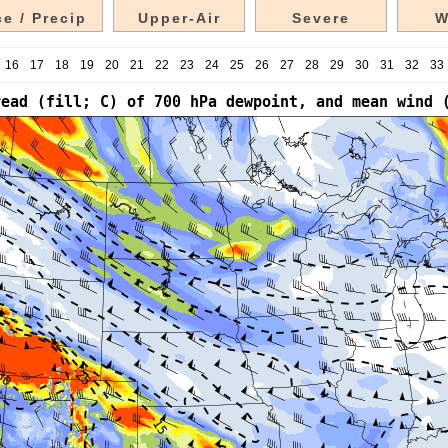
e / Precip
Upper-Air
Severe
W
16
17
18
19
20
21
22
23
24
25
26
27
28
29
30
31
32
33