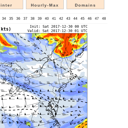
inter
Hourly-Max
Domains
34
35
36
37
38
39
40
41
42
43
44
45
46
47
48