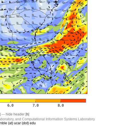
] --- hide header [
h
]
boratory, and Computational Information Systems Laboratory
mble (at) ucar (dot) edu