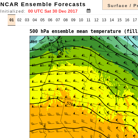
NCAR Ensemble Forecasts
Surface / P
Initialized:
01
02
03
04
05
06
07
08
09
10
11
12
13
14
15
16
17