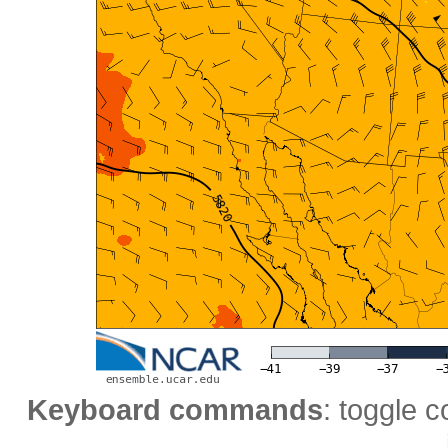
Keyboard commands
: toggle c