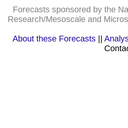
Forecasts sponsored by the Nat
Research/Mesoscale and Microsc
About these Forecasts
||
Analys
Contac