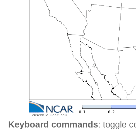
Keyboard commands
: toggle c