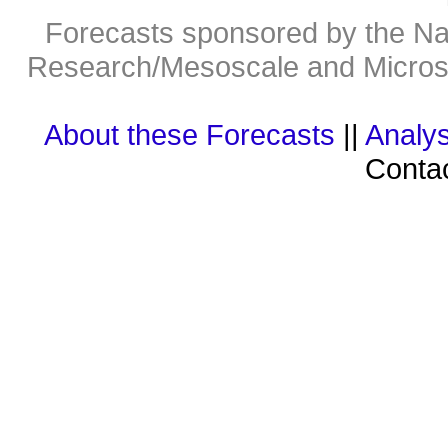
Forecasts sponsored by the Nat
Research/Mesoscale and Microsc
About these Forecasts
||
Analys
Contac