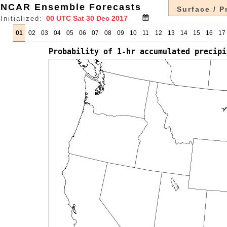
NCAR Ensemble Forecasts
Surface / P
Initialized:
01
02
03
04
05
06
07
08
09
10
11
12
13
14
15
16
17