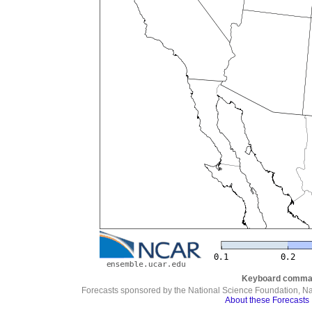
Keyboard comma
Forecasts sponsored by the National Science Foundation, N
About these Forecasts