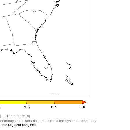
] --- hide header [
h
]
boratory, and Computational Information Systems Laboratory
mble (at) ucar (dot) edu