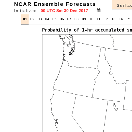
NCAR Ensemble Forecasts
Surfac
Initialized:
01
02
03
04
05
06
07
08
09
10
11
12
13
14
15