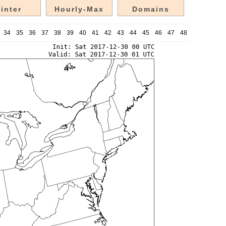
inter
Hourly-Max
Domains
34
35
36
37
38
39
40
41
42
43
44
45
46
47
48