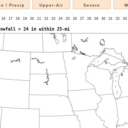
e / Precip
Upper-Air
Severe
W
16
17
18
19
20
21
22
23
24
25
26
27
28
29
30
31
32
33