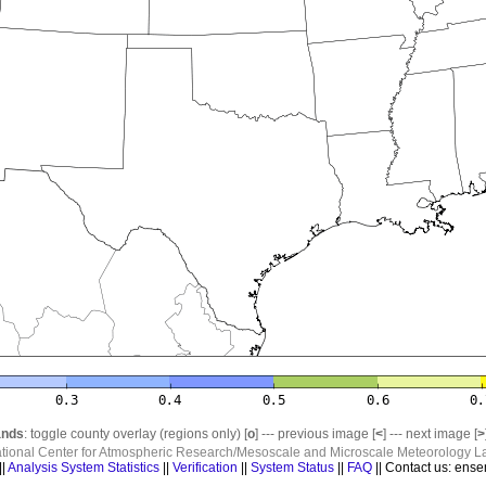
nds
: toggle county overlay (regions only) [
o
] --- previous image [
<
] --- next image [
>
ational Center for Atmospheric Research/Mesoscale and Microscale Meteorology La
||
Analysis System Statistics
||
Verification
||
System Status
||
FAQ
|| Contact us: ense